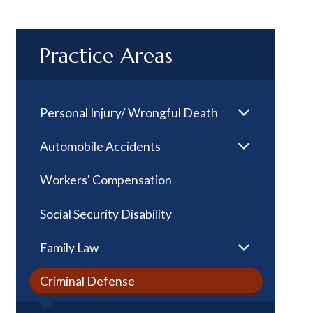
Practice Areas
Personal Injury/ Wrongful Death
Automobile Accidents
Workers' Compensation
Social Security Disability
Family Law
Criminal Defense