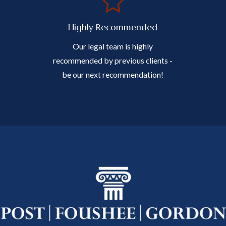
Highly Recommended
Our legal team is highly
recommended by previous clients -
be our next recommendation!