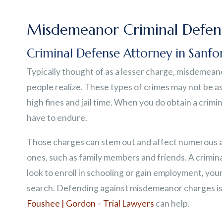
Misdemeanor Criminal Defen
Criminal Defense Attorney in Sanfo
Typically thought of as a lesser charge, misdemeano
people realize. These types of crimes may not be as
high fines and jail time. When you do obtain a crimina
have to endure.
Those charges can stem out and affect numerous are
ones, such as family members and friends. A crimin
look to enroll in schooling or gain employment, you
search. Defending against misdemeanor charges is 
Foushee | Gordon – Trial Lawyers
can help.