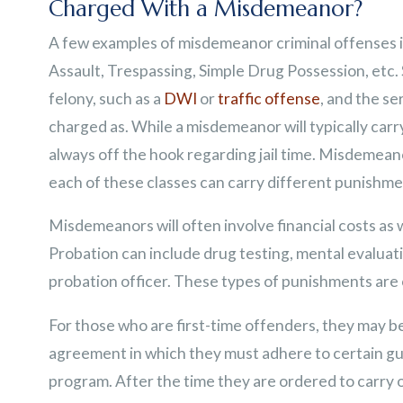
Charged With a Misdemeanor?
A few examples of misdemeanor criminal offenses 
Assault, Trespassing, Simple Drug Possession, etc
felony, such as a
DWI
or
traffic offense
, and the se
charged as. While a misdemeanor will typically carr
always off the hook regarding jail time. Misdemeano
each of these classes can carry different punishme
Misdemeanors will often involve financial costs as
Probation can include drug testing, mental evalua
probation officer. These types of punishments are o
For those who are first-time offenders, they may b
agreement in which they must adhere to certain gui
program. After the time they are ordered to carry ou