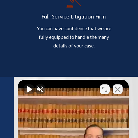
Full-Service Litigation Firm
You can have confidence that we are
fully equipped to handle the many
details of your case.