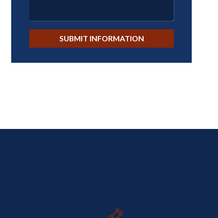
SUBMIT INFORMATION