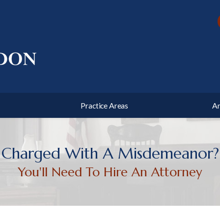
l Defense
Traffic Offenses
state Planning
Business Litigation
ushee
and County
Chas Post
Harnett County
s Haislip
unty
Practice Areas
Ar
Charged With A Misdemeanor?
You'll Need To Hire An Attorney