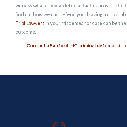
witness what criminal defense tactics prove to be th
find out how we can defend you. Having a criminal
Trial Lawyers
in your misdemeanor case can be the d
outcome.
Contact a Sanford, NC criminal defense att