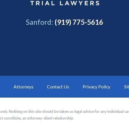
Sanford:
(919) 775-5616
Attorneys
Contact Us
Privacy Policy
Si
nly. Nothing on this site should be taken as legal advice for any individual cas
t constitute, an attorney-client relationship.