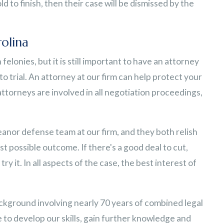
d to finish, then their case will be dismissed by the
olina
elonies, but it is still important to have an attorney
o trial. An attorney at our firm can help protect your
ttorneys are involved in all negotiation proceedings,
nor defense team at our firm, and they both relish
st possible outcome. If there's a good deal to cut,
l try it. In all aspects of the case, the best interest of
ackground involving nearly 70 years of combined legal
 to develop our skills, gain further knowledge and