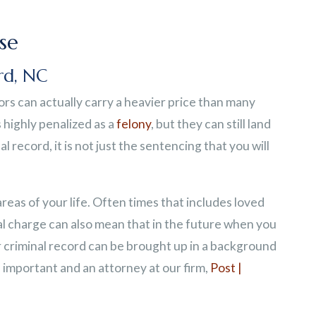
se
rd, NC
rs can actually carry a heavier price than many
 highly penalized as a
felony
, but they can still land
l record, it is not just the sentencing that you will
as of your life. Often times that includes loved
al charge can also mean that in the future when you
r criminal record can be brought up in a background
important and an attorney at our firm,
Post |