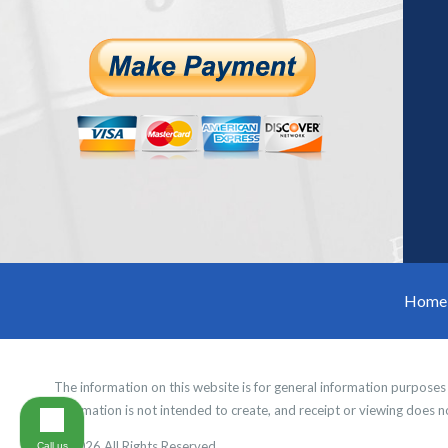
Home
The information on this website is for general information purposes o
information is not intended to create, and receipt or viewing does no
© 2026 All Rights Reserved.
Call us