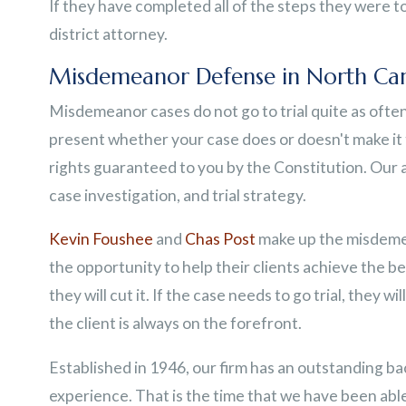
If they have completed all of the steps they were tol
district attorney.
Misdemeanor Defense in North Car
Misdemeanor cases do not go to trial quite as often f
present whether your case does or doesn't make it t
rights guaranteed to you by the Constitution. Our a
case investigation, and trial strategy.
Kevin Foushee
and
Chas Post
make up the misdemea
the opportunity to help their clients achieve the be
they will cut it. If the case needs to go trial, they wil
the client is always on the forefront.
Established in 1946, our firm has an outstanding b
experience. That is the time that we have been able