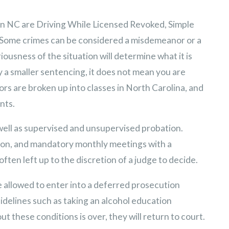
in NC are Driving While Licensed Revoked, Simple
. Some crimes can be considered a misdemeanor or a
riousness of the situation will determine what it is
y a smaller sentencing, it does not mean you are
rs are broken up into classes in North Carolina, and
nts.
 well as supervised and unsupervised probation.
tion, and mandatory monthly meetings with a
ften left up to the discretion of a judge to decide.
e allowed to enter into a deferred prosecution
delines such as taking an alcohol education
t these conditions is over, they will return to court.