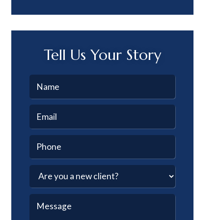
Tell Us Your Story