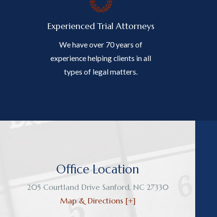
Experienced Trial Attorneys
We have over 70 years of
experience helping clients in all
types of legal matters.
Office Location
205 Courtland Drive
Sanford
,
NC
27330
Map & Directions [+]