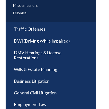
Misdemeanors
Felonies
Traffic Offenses
DWI (Driving While Impaired)
DMV Hearings & License
Restorations
Wills & Estate Planning
Business Litigation
General Civil Litigation
Employment Law