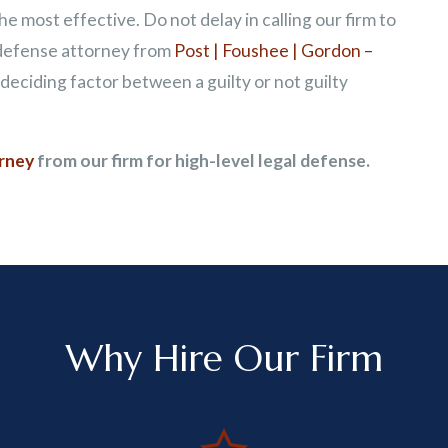
e most effective. Do not delay in calling our firm to
 defense attorney from
Post | Foushee | Gordon –
eciding factor between a guilty or not guilty
orney
from our firm for high-level legal defense.
Why Hire Our Firm