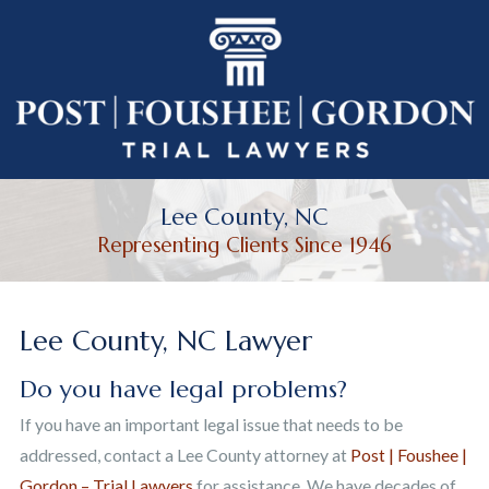
Lee County, NC
Representing Clients Since 1946
Lee County, NC Lawyer
Do you have legal problems?
If you have an important legal issue that needs to be
addressed, contact a Lee County attorney at
Post | Foushee |
Gordon – Trial Lawyers
for assistance. We have decades of