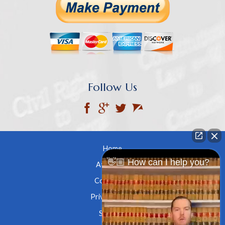
Follow Us
Home
👋🏼 How can I help you?
Attorneys
Contact Us
Privacy Policy
Site Map