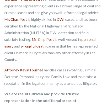
experience representing clients in a broad range of civil and
criminal cases and can give you well-informed legal advice.
Mr. Chas Post
is highly skilled in
DWI
cases, and has been
certified by the National Highway Traffic Safety
Administration (NHTSA) in DWI detection and field
sobriety testing.
Mr. Chip Post
is well-versed in
personal
injury
and
wrongful death
cases in that he has represented
clients in more injury trials than any other attorney in Lee
County.
Attorney Kevin Foushee
handles cases involving Criminal
Defense, Personal Injury and Family Law, and maintains a
reputation in the legal community as a tenacious litigator.
We are results-driven and provide trusted
representation in the additional areas of: