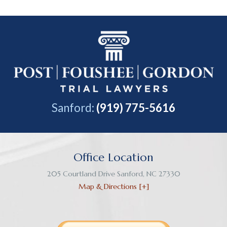
Sanford:
(919) 775-5616
Office Location
205 Courtland Drive
Sanford
,
NC
27330
Map & Directions [+]