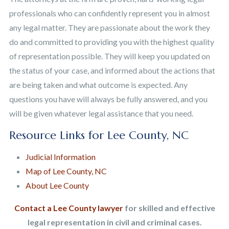
professionals who can confidently represent you in almost
any legal matter. They are passionate about the work they
do and committed to providing you with the highest quality
of representation possible. They will keep you updated on
the status of your case, and informed about the actions that
are being taken and what outcome is expected. Any
questions you have will always be fully answered, and you
will be given whatever legal assistance that you need.
Resource Links for Lee County, NC
Judicial Information
Map of Lee County, NC
About Lee County
Contact a Lee County lawyer
for skilled and effective
legal representation in civil and criminal cases.