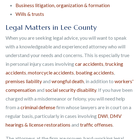
Business litigation, organization & formation
Wills & trusts
Legal Matters in Lee County
When you are seeking legal advice, you will want to speak
with a knowledgeable and experienced attorney who will
understand your needs and concerns. This is especially true
in personal injury cases involving
car accidents
,
trucking
accidents
,
motorcycle accidents
,
boating accidents
,
premises liability
and
wrongful death
, in addition to
workers'
compensation
and
social security disability
. If you have been
charged with a misdemeanor or felony, you will need help
from a
criminal defense
firm whose lawyers are in court on a
regular basis, particularly in cases involving
DWI
,
DMV
hearings & license restorations
and
traffic offenses
.
The attorneys at the firm are proven, hard-working legal