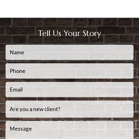
Tell Us Your Story