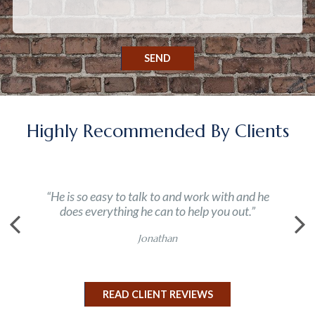
SEND
Highly Recommended By Clients
“He is so easy to talk to and work with and he
does everything he can to help you out.”
Jonathan
READ CLIENT REVIEWS