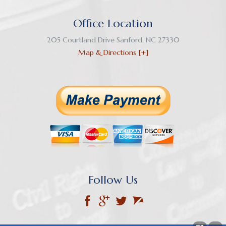
Office Location
205 Courtland Drive
Sanford
,
NC
27330
Map & Directions [+]
Follow Us