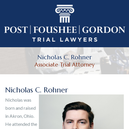
Nicholas C. Rohner
Associate Trial Attorney
Nicholas C. Rohner
Nicholas was
born and raised
in Akron, Ohio.
He attended the