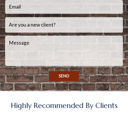
SEND
Highly Recommended By Clients