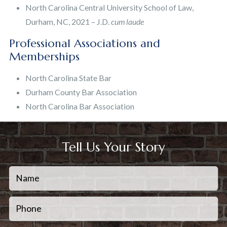
North Carolina Central University School of Law,
Durham, NC, 2021 – J.D.
cum laude
Professional Associations and
Memberships
North Carolina State Bar
Durham County Bar Association
North Carolina Bar Association
Tell Us Your Story