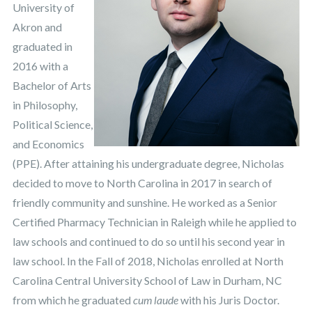
University of
Akron and
graduated in
2016 with a
Bachelor of Arts
in Philosophy,
Political Science,
and Economics
(PPE). After attaining his undergraduate degree, Nicholas
decided to move to North Carolina in 2017 in search of
friendly community and sunshine. He worked as a Senior
Certified Pharmacy Technician in Raleigh while he applied to
law schools and continued to do so until his second year in
law school. In the Fall of 2018, Nicholas enrolled at North
Carolina Central University School of Law in Durham, NC
from which he graduated
cum laude
with his Juris Doctor.