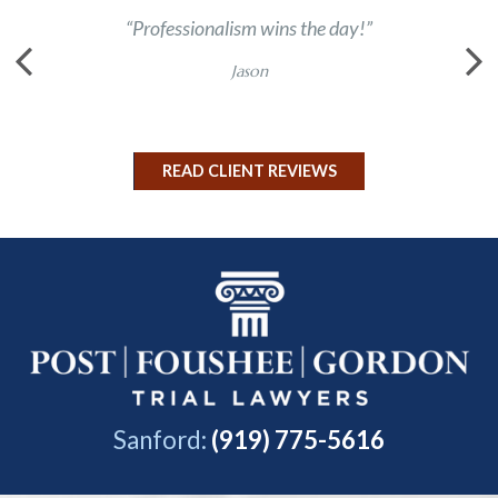
“Professionalism wins the day!”
“Chas 
Jason
READ CLIENT REVIEWS
Sanford:
(919) 775-5616