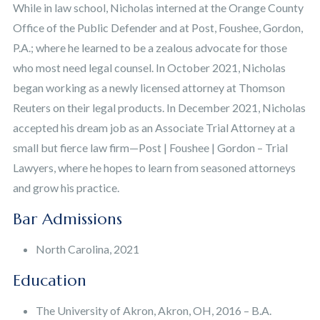
While in law school, Nicholas interned at the Orange County
Office of the Public Defender and at Post, Foushee, Gordon,
P.A.; where he learned to be a zealous advocate for those
who most need legal counsel. In October 2021, Nicholas
began working as a newly licensed attorney at Thomson
Reuters on their legal products. In December 2021, Nicholas
accepted his dream job as an Associate Trial Attorney at a
small but fierce law firm—Post | Foushee | Gordon – Trial
Lawyers, where he hopes to learn from seasoned attorneys
and grow his practice.
Bar Admissions
North Carolina, 2021
Education
The University of Akron, Akron, OH, 2016 – B.A.