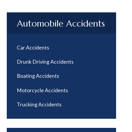
Automobile Accidents
Car Accidents
Drunk Driving Accidents
Boating Accidents
Motorcycle Accidents
Trucking Accidents