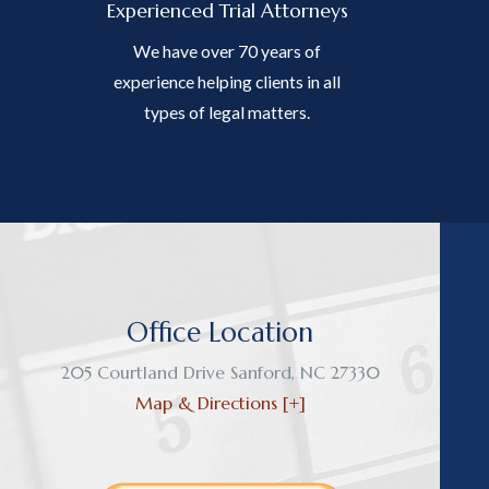
Experienced Trial Attorneys
We have over 70 years of
experience helping clients in all
types of legal matters.
Office Location
205 Courtland Drive
Sanford
,
NC
27330
Map & Directions [+]