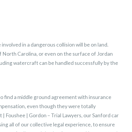
involved in a dangerous collision will be on land.
f North Carolina, or even on the surface of Jordan
luding watercraft can be handled successfully by the
to find a middle ground agreement with insurance
mpensation, even though they were totally
 | Foushee | Gordon – Trial Lawyers, our Sanford car
ng all of our collective legal experience, to ensure