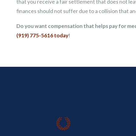
that you receive a fair settlement that does not le
finances should not suffer due to a collision that an
Do you want compensation that helps pay for medic
(919) 775-5616
today
!