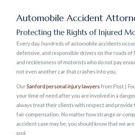
Automobile Accident Attorne
Protecting the Rights of Injured Mo
Every day, hundreds of automobile accidents occur 
defensive, and responsible drivers on the roads of
and recklessness of motorists who do not pay enough
not even another car that crashes into you.
Our
Sanford personal injury lawyers
from Post | Fo
your time of need after you are involved in a danger
always treat their clients with respect and provide
fair compensation. No matter how strange or comp
accident case may be, you should know that we are 
end.