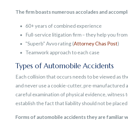
The firm boasts numerous accolades and accompli
60+ years of combined experience
Full-service litigation firm – they help you from 
"Superb" Avvo rating (
Attorney Chas Post
)
Teamwork approach to each case
Types of Automobile Accidents
Each collision that occurs needs to be viewed as the 
and never use a cookie-cutter, pre-manufactured 
careful examination of physical evidence, witness t
establish the fact that liability should not be place
Forms of automobile accidents they are familiar w