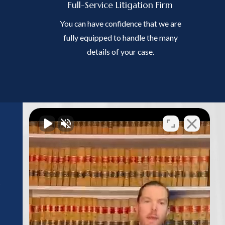
Full-Service Litigation Firm
You can have confidence that we are
fully equipped to handle the many
details of your case.
Follow Us