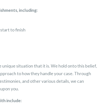
shments, including:
start to finish
unique situation that it is. We hold onto this belief,
approach to how they handle your case. Through
estimonies, and other various details, we can
d upon you.
ith include: