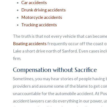
Car accidents
Drunk driving accidents
Motorcycle accidents
Trucking accidents
The truth is that not every vehicle that can become 
Boating accidents
frequently occur off the coast o
Lake a short drive north of Sanford. Even cases inc
firm.
Compensation without Sacrifice
Sometimes, you may hear stories of people having 
providers and assume some of the blame to get co
unaccountable for the automobile accident. At Post
accident lawyers can do everything in our power, usi