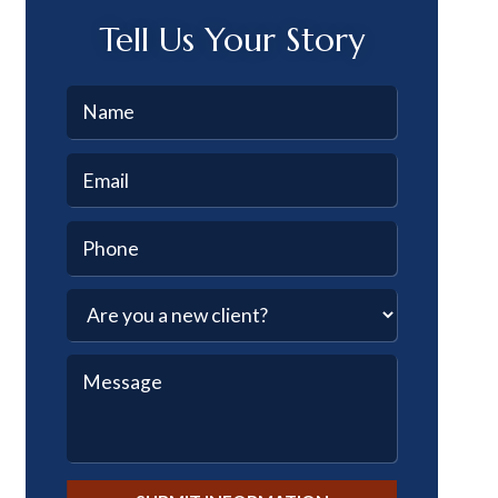
Tell Us Your Story