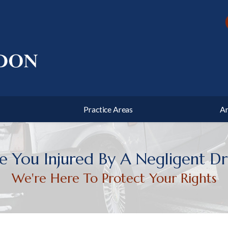
 Defense
Traffic Offenses
state Planning
Business Litigation
ushee
and County
Chas Post
Harnett County
s Haislip
unty
Practice Areas
Ar
 You Injured By A Negligent Dr
We're Here To Protect Your Rights