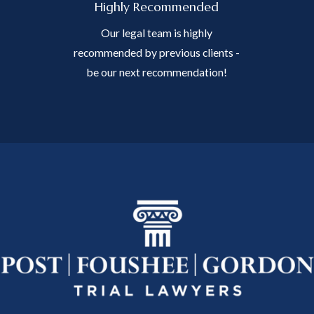
Highly Recommended
Our legal team is highly
recommended by previous clients -
be our next recommendation!