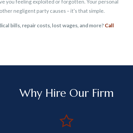
ave you feeling exploited or forgotten. Your personal
other negligent party causes – it's that simple.
al bills, repair costs, lost wages, and more?
Call
Why Hire Our Firm