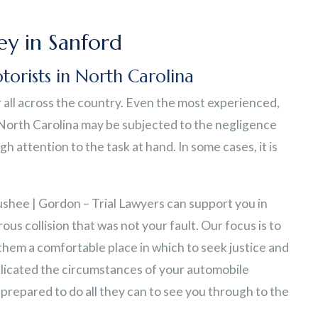
y in Sanford
torists in North Carolina
all across the country. Even the most experienced,
 North Carolina may be subjected to the negligence
 attention to the task at hand. In some cases, it is
ushee | Gordon – Trial Lawyers can support you in
ous collision that was not your fault. Our focus is to
 them a comfortable place in which to seek justice and
licated the circumstances of your automobile
prepared to do all they can to see you through to the